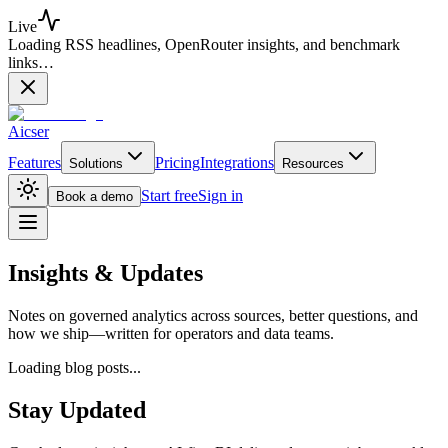
Live
Loading RSS headlines, OpenRouter insights, and benchmark
links…
Aicser
Features
Pricing
Integrations
Solutions
Resources
Start free
Sign in
Book a demo
Insights &
Updates
Notes on governed analytics across sources, better questions, and
how we ship—written for operators and data teams.
Loading blog posts...
Stay Updated