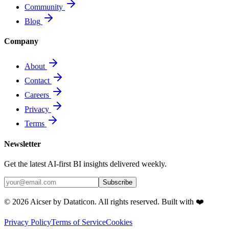
Community
Blog
Company
About
Contact
Careers
Privacy
Terms
Newsletter
Get the latest AI-first BI insights delivered weekly.
Subscribe
© 2026 Aicser by Dataticon. All rights reserved. Built with ❤️
Privacy Policy
Terms of Service
Cookies