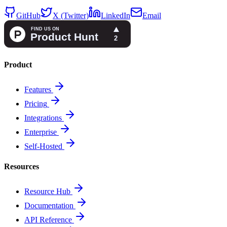
GitHub
X (Twitter)
LinkedIn
Email
Product
Features
Pricing
Integrations
Enterprise
Self-Hosted
Resources
Resource Hub
Documentation
API Reference