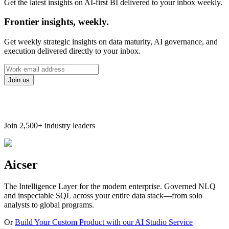
Get the latest insights on AI-first BI delivered to your inbox weekly.
Frontier insights, weekly.
Get weekly strategic insights on data maturity, AI governance, and
execution delivered directly to your inbox.
Join us
Join
2,500+
industry leaders
Aicser
The Intelligence Layer for the modern enterprise. Governed NLQ
and inspectable SQL across your entire data stack—from solo
analysts to global programs.
Or
Build Your Custom Product with our AI Studio Service