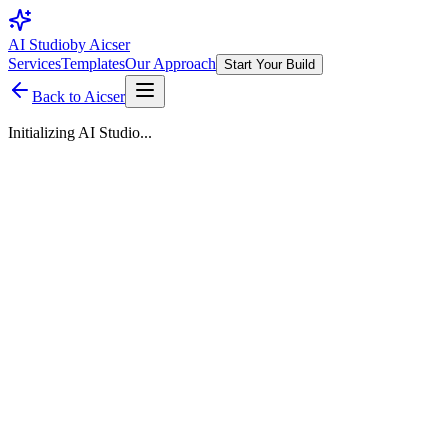
AI Studio
by Aicser
Services
Templates
Our Approach
Start Your Build
Back to Aicser
Initializing AI Studio...