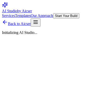
AI Studio
by Aicser
Services
Templates
Our Approach
Start Your Build
Back to Aicser
Initializing AI Studio...